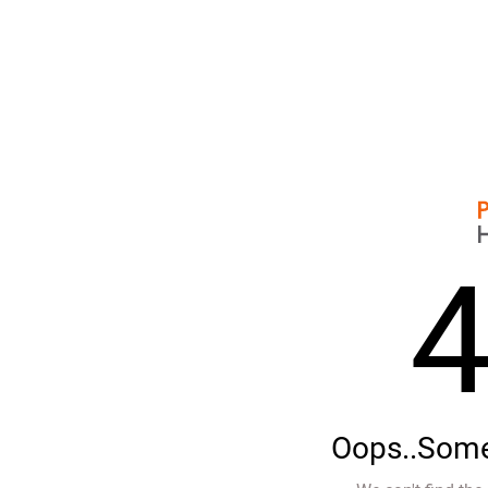
Oops..Some