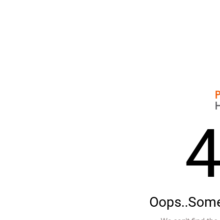
Oops..Some