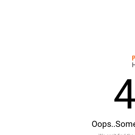
Oops..Some