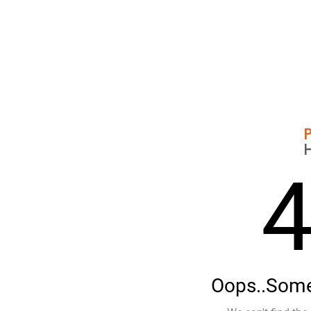
Oops..Some