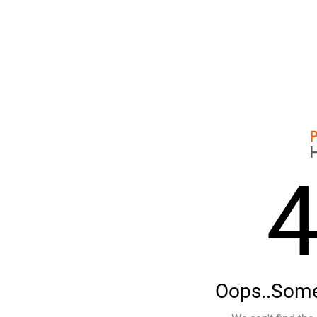
Oops..Some