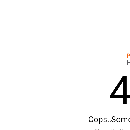
Oops..Some