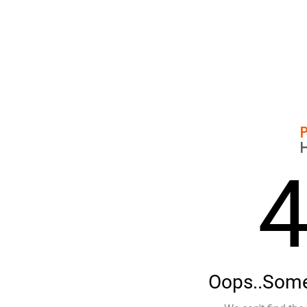
Oops..Some