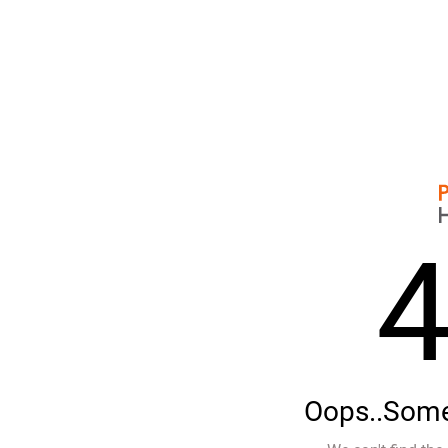
Oops..Some