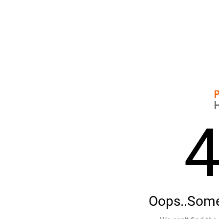
Oops..Some